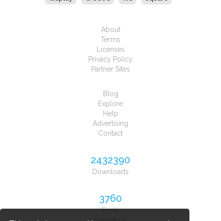
About
Terms
Licenses
Privacy Policy
Partner Sites
Blog
Explore
Help
Advertising
Contact
2432390
Downloads
3760
Fonts
Follow us