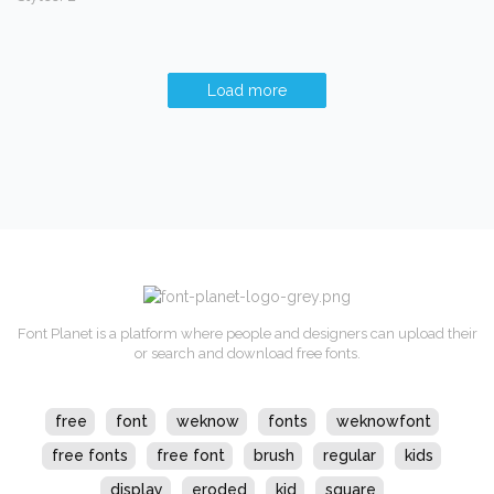
Load more
Font Planet is a platform where people and designers can upload their
or search and download free fonts.
free
font
weknow
fonts
weknowfont
free fonts
free font
brush
regular
kids
display
eroded
kid
square