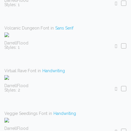
DarrellFlood
Styles: 1
Volcanic Dungeon Font
in
Sans Serif
DarrellFlood
Styles: 1
Virtual Rave Font
in
Handwriting
DarrellFlood
Styles: 2
Veggie Seedlings Font
in
Handwriting
DarrellFlood