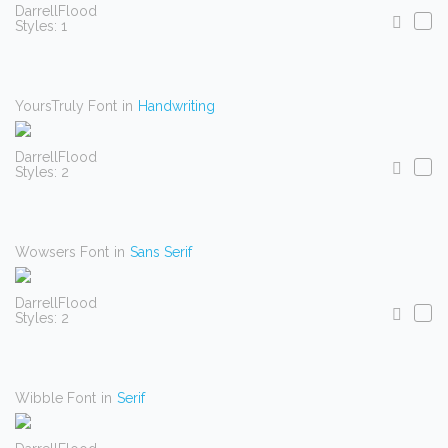
DarrellFlood
Styles: 1
YoursTruly Font
in
Handwriting
DarrellFlood
Styles: 2
Wowsers Font
in
Sans Serif
DarrellFlood
Styles: 2
Wibble Font
in
Serif