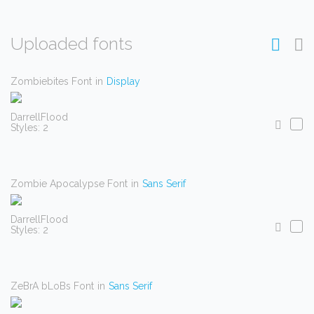
Uploaded fonts
Zombiebites Font
in
Display
DarrellFlood
Styles: 2
Zombie Apocalypse Font
in
Sans Serif
DarrellFlood
Styles: 2
ZeBrA bLoBs Font
in
Sans Serif