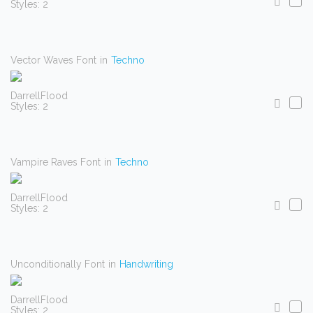
Styles: 2
Vector Waves Font
in
Techno
DarrellFlood
Styles: 2
Vampire Raves Font
in
Techno
DarrellFlood
Styles: 2
Unconditionally Font
in
Handwriting
DarrellFlood
Styles: 2