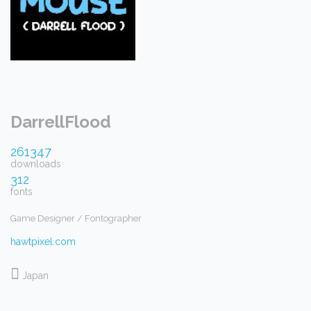
DarrellFlood
261347
downloads
312
fonts
Game Designer / Fontographer
hawtpixel.com
Japan