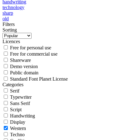
handwriting
technology
sharp
old
Filters
Sorting
Licences
Free for personal use
Free for commercial use
Shareware
Demo version
Public domain
Standard Font Planet License
Categories
Serif
Typewriter
Sans Serif
Script
Handwriting
Display
Western
Techno