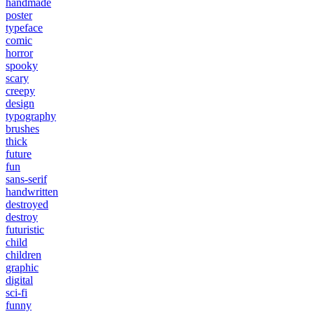
handmade
poster
typeface
comic
horror
spooky
scary
creepy
design
typography
brushes
thick
future
fun
sans-serif
handwritten
destroyed
destroy
futuristic
child
children
graphic
digital
sci-fi
funny