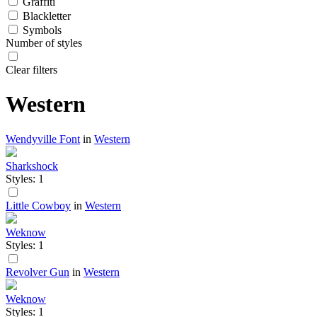
Graffiti
Blackletter
Symbols
Number of styles
Clear filters
Western
Wendyville Font
in
Western
Sharkshock
Styles: 1
Little Cowboy
in
Western
Weknow
Styles: 1
Revolver Gun
in
Western
Weknow
Styles: 1