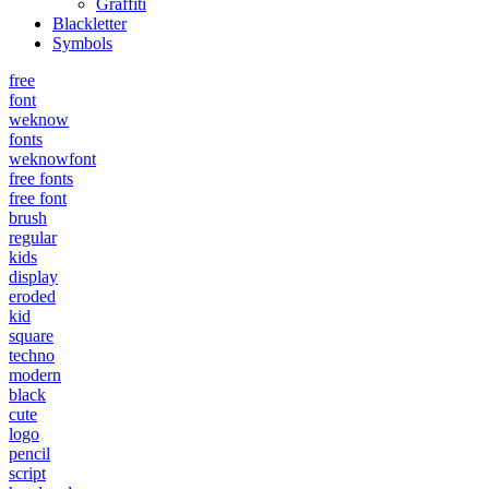
Graffiti
Blackletter
Symbols
free
font
weknow
fonts
weknowfont
free fonts
free font
brush
regular
kids
display
eroded
kid
square
techno
modern
black
cute
logo
pencil
script