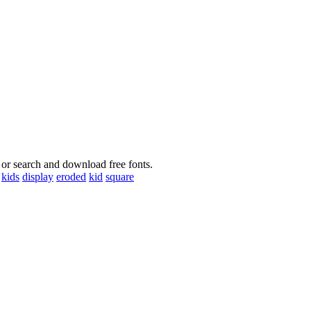
 or search and download free fonts.
kids
display
eroded
kid
square