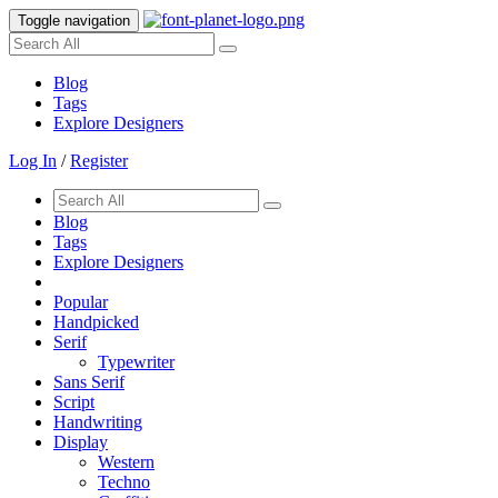
Toggle navigation
Blog
Tags
Explore Designers
Log In
/
Register
Blog
Tags
Explore Designers
Popular
Handpicked
Serif
Typewriter
Sans Serif
Script
Handwriting
Display
Western
Techno