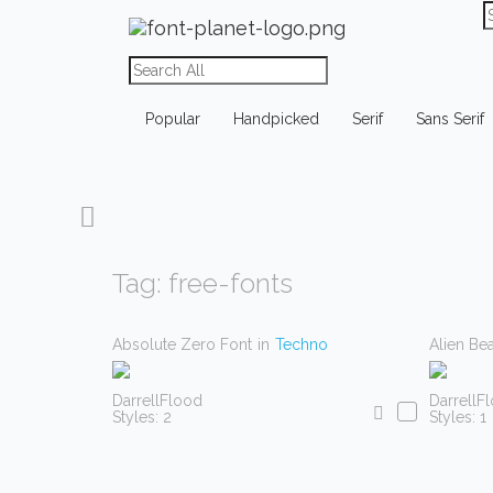
Popular
Handpicked
Serif
Sans Serif
Tag: free-fonts
Absolute Zero Font
in
Techno
Alien Be
DarrellFlood
DarrellF
Styles: 2
Styles: 1