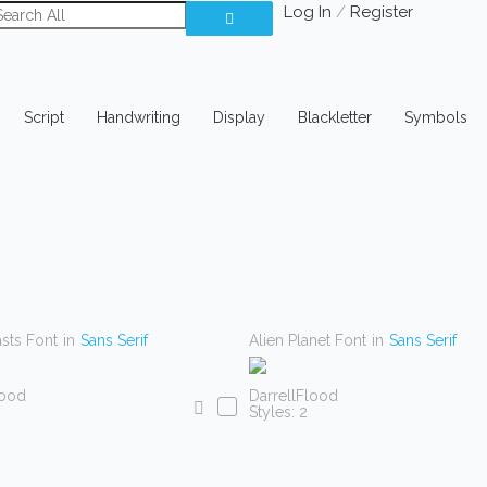
Log In
/
Register
Script
Handwriting
Display
Blackletter
Symbols
asts Font
in
Sans Serif
Alien Planet Font
in
Sans Serif
lood
DarrellFlood
Styles: 2