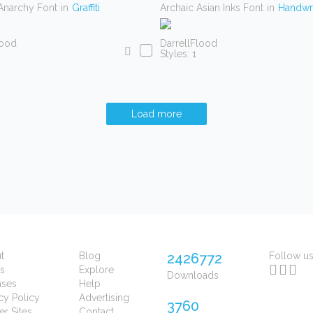
Anarchy Font
in
Graffiti
Archaic Asian Inks Font
in
Handwri
lood
DarrellFlood
Styles: 1
Load more
t
Blog
2426772
Follow u
s
Explore
Downloads
nses
Help
cy Policy
Advertising
3760
er Sites
Contact