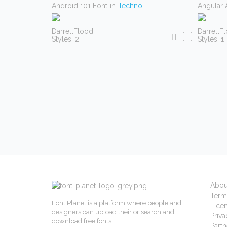
Android 101 Font
in
Techno
Angular 
DarrellFlood
DarrellF
Styles: 2
Styles: 1
Abou
Term
Font Planet is a platform where people and
Lice
designers can upload their or search and
Priva
download free fonts.
Partn