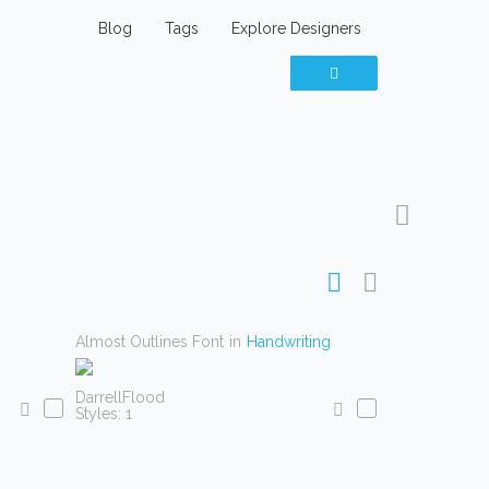
Blog
Tags
Explore Designers
Almost Outlines Font
in
Handwriting
DarrellFlood
Styles: 1