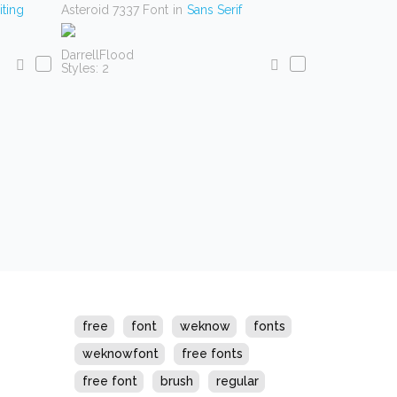
ting
Asteroid 7337 Font
in
Sans Serif
DarrellFlood
Styles: 2
s
free
font
weknow
fonts
weknowfont
free fonts
free font
brush
regular