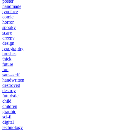
poster
handmade
typeface
comic
horror
spooky
scary
creepy
design
typography
brushes
thick
future
fun
sans-serif
handwritten
destroyed
destroy
futuristic
child
children
graphic
sci-fi
digital
technology