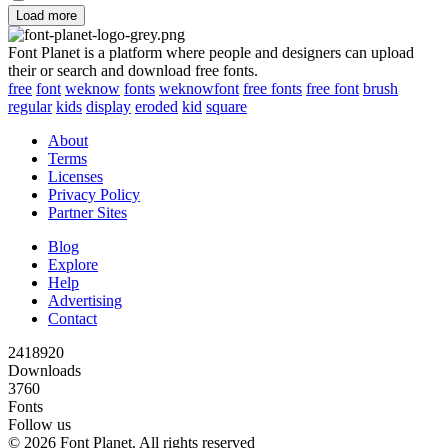
Load more
Font Planet is a platform where people and designers can upload
their or search and download free fonts.
free
font
weknow
fonts
weknowfont
free fonts
free font
brush
regular
kids
display
eroded
kid
square
About
Terms
Licenses
Privacy Policy
Partner Sites
Blog
Explore
Help
Advertising
Contact
2418920
Downloads
3760
Fonts
Follow us
© 2026 Font Planet. All rights reserved