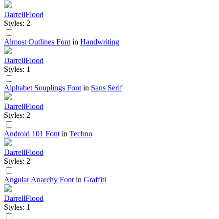
DarrellFlood
Styles: 2
Almost Outlines Font
in
Handwriting
DarrellFlood
Styles: 1
Alphabet Souplings Font
in
Sans Serif
DarrellFlood
Styles: 2
Android 101 Font
in
Techno
DarrellFlood
Styles: 2
Angular Anarchy Font
in
Graffiti
DarrellFlood
Styles: 1