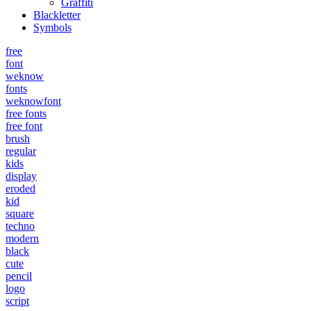
Graffiti
Blackletter
Symbols
free
font
weknow
fonts
weknowfont
free fonts
free font
brush
regular
kids
display
eroded
kid
square
techno
modern
black
cute
pencil
logo
script