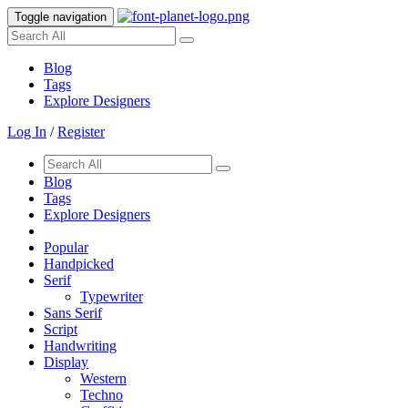
Toggle navigation
Blog
Tags
Explore Designers
Log In
/
Register
Blog
Tags
Explore Designers
Popular
Handpicked
Serif
Typewriter
Sans Serif
Script
Handwriting
Display
Western
Techno