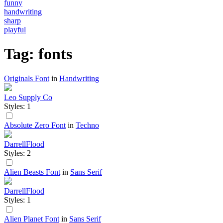
funny
handwriting
sharp
playful
Tag: fonts
Originals Font
in
Handwriting
Leo Supply Co
Styles: 1
Absolute Zero Font
in
Techno
DarrellFlood
Styles: 2
Alien Beasts Font
in
Sans Serif
DarrellFlood
Styles: 1
Alien Planet Font
in
Sans Serif