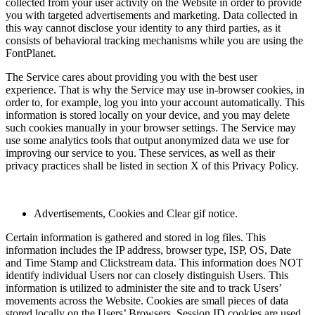
collected from your user activity on the Website in order to provide
you with targeted advertisements and marketing. Data collected in
this way cannot disclose your identity to any third parties, as it
consists of behavioral tracking mechanisms while you are using the
FontPlanet.
The Service cares about providing you with the best user
experience. That is why the Service may use in-browser cookies, in
order to, for example, log you into your account automatically. This
information is stored locally on your device, and you may delete
such cookies manually in your browser settings. The Service may
use some analytics tools that output anonymized data we use for
improving our service to you. These services, as well as their
privacy practices shall be listed in section X of this Privacy Policy.
Advertisements, Cookies and Clear gif notice.
Certain information is gathered and stored in log files. This
information includes the IP address, browser type, ISP, OS, Date
and Time Stamp and Clickstream data. This information does NOT
identify individual Users nor can closely distinguish Users. This
information is utilized to administer the site and to track Users’
movements across the Website. Cookies are small pieces of data
stored locally on the Users’ Browsers. Session ID cookies are used