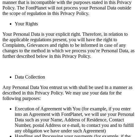
manner that is incompatible with the purposes stated in this Privacy
Policy. The FontPlanet will not process your Personal Data outside
the scope of regulation in this Privacy Policy.
Your Rights
Your Personal Data is your explicit right. Therefore, in relation to
the applicable regulations present, you will have the right to
Complaints, Grievances and rights to be informed in case of any
changes to the method in which we process you’re Personal Data, as
further described below in this Privacy Policy.
Data Collection
Any Personal Data You entrust us with shall be used in a manner as
described in this Privacy Policy. We may use your data for the
following purposes:
Execution of Agreement with You (for example, if you enter
into an Agreement with FontPlanet, we will use your Personal
Data such as your Name, Address of Residence, Contact
Number, postal Address or e-mail, to contact you and to fulfill
any obligation we have under such Agreement)
Handling and Processing your payments (for example, if the