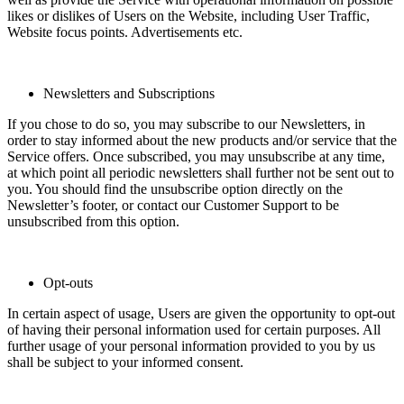
likes or dislikes of Users on the Website, including User Traffic,
Website focus points. Advertisements etc.
Newsletters and Subscriptions
If you chose to do so, you may subscribe to our Newsletters, in
order to stay informed about the new products and/or service that the
Service offers. Once subscribed, you may unsubscribe at any time,
at which point all periodic newsletters shall further not be sent out to
you. You should find the unsubscribe option directly on the
Newsletter’s footer, or contact our Customer Support to be
unsubscribed from this option.
Opt-outs
In certain aspect of usage, Users are given the opportunity to opt-out
of having their personal information used for certain purposes. All
further usage of your personal information provided to you by us
shall be subject to your informed consent.