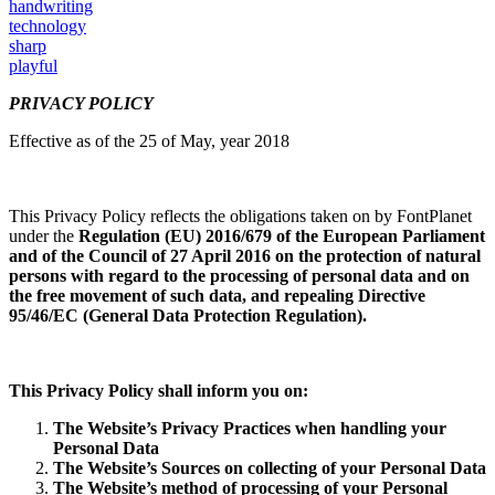
handwriting
technology
sharp
playful
PRIVACY POLICY
Effective as of the 25 of May, year 2018
This Privacy Policy reflects the obligations taken on by FontPlanet
under the
Regulation (EU) 2016/679
of the European Parliament
and of the Council of 27 April 2016 on the protection of natural
persons with regard to the processing of personal data and on
the free movement of such data, and repealing Directive
95/46/EC (General Data Protection Regulation
).
This Privacy Policy shall inform you on:
The Website’s Privacy Practices when handling your
Personal Data
The Website’s Sources on collecting of your Personal Data
The Website’s method of processing of your Personal