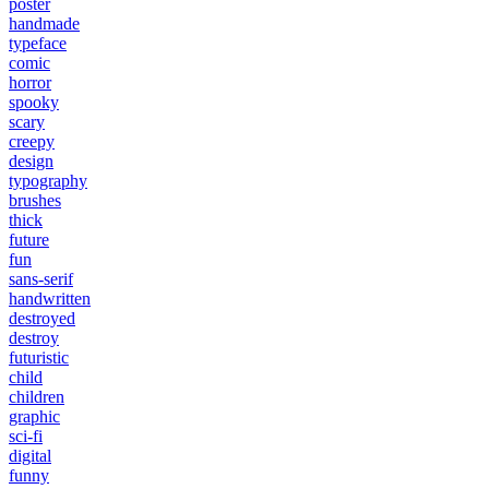
poster
handmade
typeface
comic
horror
spooky
scary
creepy
design
typography
brushes
thick
future
fun
sans-serif
handwritten
destroyed
destroy
futuristic
child
children
graphic
sci-fi
digital
funny