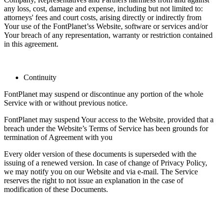
any loss, cost, damage and expense, including but not limited to:
attorneys' fees and court costs, arising directly or indirectly from
Your use of the FontPlanet’ss Website, software or services and/or
Your breach of any representation, warranty or restriction contained
in this agreement.
Continuity
FontPlanet may suspend or discontinue any portion of the whole
Service with or without previous notice.
FontPlanet may suspend Your access to the Website, provided that a
breach under the Website’s Terms of Service has been grounds for
termination of Agreement with you
Every older version of these documents is superseded with the
issuing of a renewed version. In case of change of Privacy Policy,
we may notify you on our Website and via e-mail. The Service
reserves the right to not issue an explanation in the case of
modification of these Documents.