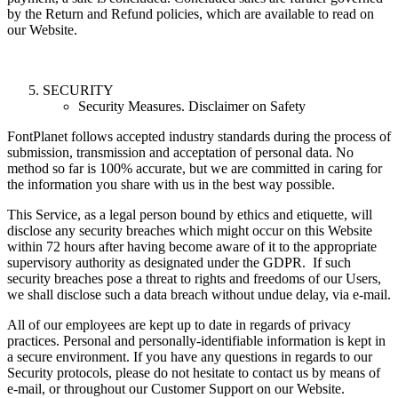
by the Return and Refund policies, which are available to read on
our Website.
SECURITY
Security Measures. Disclaimer on Safety
FontPlanet follows accepted industry standards during the process of
submission, transmission and acceptation of personal data. No
method so far is 100% accurate, but we are committed in caring for
the information you share with us in the best way possible.
This Service, as a legal person bound by ethics and etiquette, will
disclose any security breaches which might occur on this Website
within 72 hours after having become aware of it to the appropriate
supervisory authority as designated under the GDPR. If such
security breaches pose a threat to rights and freedoms of our Users,
we shall disclose such a data breach without undue delay, via e-mail.
All of our employees are kept up to date in regards of privacy
practices. Personal and personally-identifiable information is kept in
a secure environment. If you have any questions in regards to our
Security protocols, please do not hesitate to contact us by means of
e-mail, or throughout our Customer Support on our Website.