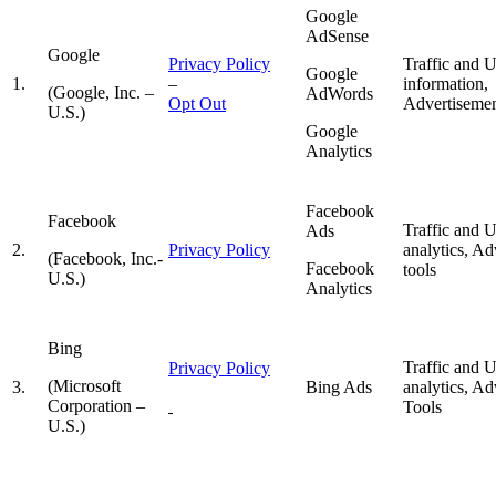
Google
AdSense
Google
Privacy Policy
Traffic and 
Google
1.
–
information,
(Google, Inc. –
AdWords
Opt Out
Advertisemen
U.S.)
Google
Analytics
Facebook
Facebook
Traffic and 
Ads
2.
Privacy
Policy
analytics, Ad
(Facebook, Inc.-
Facebook
tools
U.S.)
Analytics
Bing
Traffic and 
Privacy Policy
(Microsoft
3.
Bing Ads
analytics, Ad
Corporation –
Tools
U.S.)