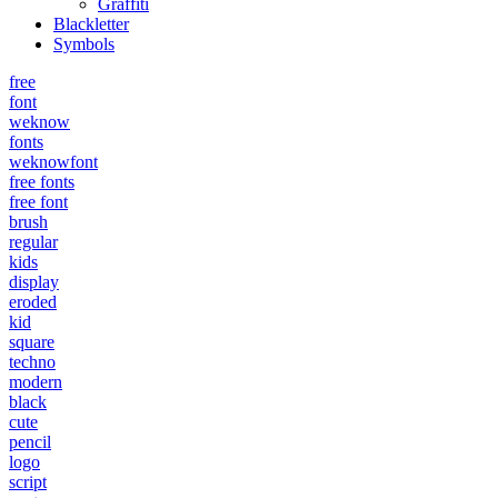
Graffiti
Blackletter
Symbols
free
font
weknow
fonts
weknowfont
free fonts
free font
brush
regular
kids
display
eroded
kid
square
techno
modern
black
cute
pencil
logo
script