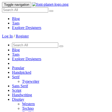
Toggle navigation
Blog
Tags
Explore Designers
Log In
/
Register
Blog
Tags
Explore Designers
Popular
Handpicked
Serif
Typewriter
Sans Serif
Script
Handwriting
Display
Western
Techno