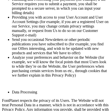
Service requires you to submit a payment, you shall be
prompted to a secure server, in which you can input your
billing details)
Providing you with access to your User Account and User
Account Settings (for example, if you are a registered User on
our Service, you may change certain privacy settings
manually, or request from Us to do so on our Customer
Support e-mail)
Send you occasional Newsletters or other periodic
publications you have subscribed to (for example, you find
our Offers interesting, and wish to be updated with new
products and services that We have to offer)
Analyze your preferences and behavior on the Website (for
example, we will know the focal points that most Users look
to while they’re on the Website, the User preferences when
purchasing certain services from us etc., through cookies that
we further explain in this Privacy Policy)
Data Processing
FontPlanet respects the privacy of its Users. The Website will not
treat Personal Data in a manner, which is not in accordance with this
Privacy Policy. Any information you provide, shall be provided with