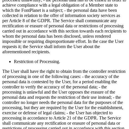
achieve compliance with a legal obligation of a Member state to
which the FontPlanet is a subject; - the personal data have been
collected in relation to the offer of information society services as
per Article 8 of the GDPR. The Service shall communicate any
rectification or erasure of personal data or restrictions of processing
carried out in accordance with this section towards each recipients to
whom the personal data has been disclosed, unless rendered
impossible or requiring disproportionate effort. In the case the User
requests it; the Service shall inform the User about the
aforementioned recipients.
Restriction of Processing.
The User shall have the right to obtain from the controller restriction
of processing in one of the following cases: - the accuracy of the
personal data is contested by the User, for a period enabling the
controller to verify the accuracy of the personal data; - the
processing is unlawful and the User opposes the erasure of the
personal data and requests the restriction of their use instead; - the
controller no longer needs the personal data for the purposes of the
processing, but they are required by the User for the establishment,
exercise or defense of legal claims; - the User has objected to
processing in accordance to Article 21 of the GDPR. The Service
shall communicate any rectification or erasure of personal data or
restrictions of processing carried out in accordance with this section