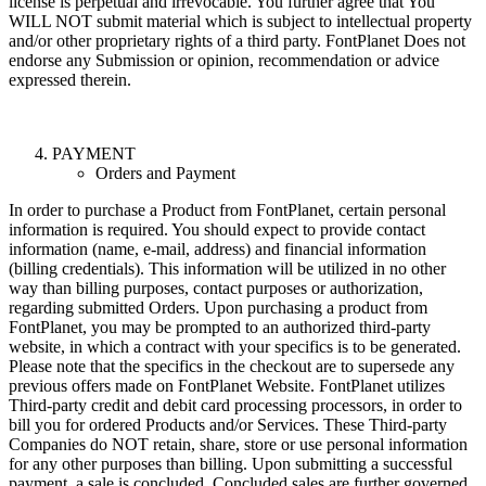
license is perpetual and irrevocable. You further agree that You
WILL NOT submit material which is subject to intellectual property
and/or other proprietary rights of a third party. FontPlanet Does not
endorse any Submission or opinion, recommendation or advice
expressed therein.
PAYMENT
Orders and Payment
In order to purchase a Product from FontPlanet, certain personal
information is required. You should expect to provide contact
information (name, e-mail, address) and financial information
(billing credentials). This information will be utilized in no other
way than billing purposes, contact purposes or authorization,
regarding submitted Orders. Upon purchasing a product from
FontPlanet, you may be prompted to an authorized third-party
website, in which a contract with your specifics is to be generated.
Please note that the specifics in the checkout are to supersede any
previous offers made on FontPlanet Website. FontPlanet utilizes
Third-party credit and debit card processing processors, in order to
bill you for ordered Products and/or Services. These Third-party
Companies do NOT retain, share, store or use personal information
for any other purposes than billing. Upon submitting a successful
payment, a sale is concluded. Concluded sales are further governed