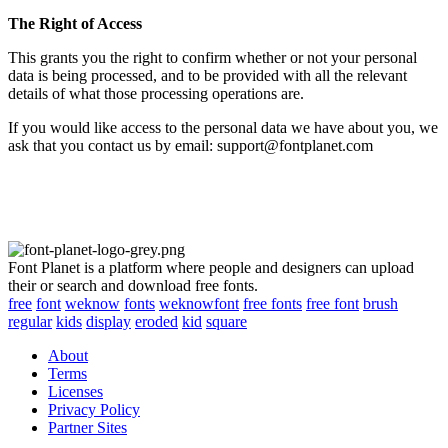
The Right of Access
This grants you the right to confirm whether or not your personal
data is being processed, and to be provided with all the relevant
details of what those processing operations are.
If you would like access to the personal data we have about you, we
ask that you contact us by email: support@fontplanet.com
Font Planet is a platform where people and designers can upload
their or search and download free fonts.
free
font
weknow
fonts
weknowfont
free fonts
free font
brush
regular
kids
display
eroded
kid
square
About
Terms
Licenses
Privacy Policy
Partner Sites