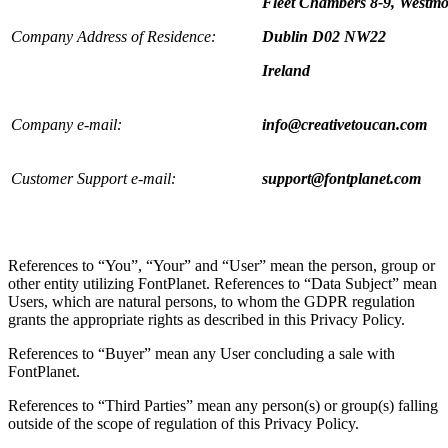
Fleet Chambers 8-9, Westmo
Company Address of Residence:
Dublin D02 NW22
Ireland
Company e-mail:
info@creativetoucan.com
Customer Support e-mail:
support@fontplanet.com
References to “You”, “Your” and “User” mean the person, group or
other entity utilizing FontPlanet. References to “Data Subject” mean
Users, which are natural persons, to whom the GDPR regulation
grants the appropriate rights as described in this Privacy Policy.
References to “Buyer” mean any User concluding a sale with
FontPlanet.
References to “Third Parties” mean any person(s) or group(s) falling
outside of the scope of regulation of this Privacy Policy.