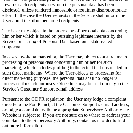
towards each recipients to whom the personal data has been
disclosed, unless rendered impossible or requiring disproportionate
effort. In the case the User requests it; the Service shall inform the
User about the aforementioned recipients.
The User may object to the processing of personal data concerning
him or her which is based on pursuing legitimate interests by the
Service or sharing of Personal Data based on a state-issued
subpoena.
In cases involving marketing, the User may object to at any time to
processing of personal data concerning him or her for such
marketing, which includes profiling to the extent that it is related to
such direct marketing. Where the User objects to processing for
direct marketing purposes, the personal data shall no longer is
processed for such purposes. Objections may be sent directly to the
Service’s Customer Support e-mail address.
Pursuant to the GDPR regulation, the User may lodge a complaint
directly to the FontPlanet, at the Customer Support’s e-mail address,
or lodge a complaint with the appropriate Supervisory Authority the
Website is subject to. If you are not sure on to where to address your
complaint to the Supervisory Authority, contact us in order to find
out more information.