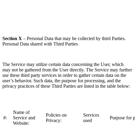
Section X
– Personal Data that may be collected by third Parties.
Personal Data shared with Third Parties
The Service may utilize certain data concerning the User, which
may not be gathered from the User directly. The Service may further
use these third party services in order to gather certain data on the
user’s behavior. Such data, the purpose for processing, and the
privacy practices of these Third Parties are listed in the table below:
Name of
Policies on
Services
#:
Service and
Purpose for p
Privacy:
used
Website: