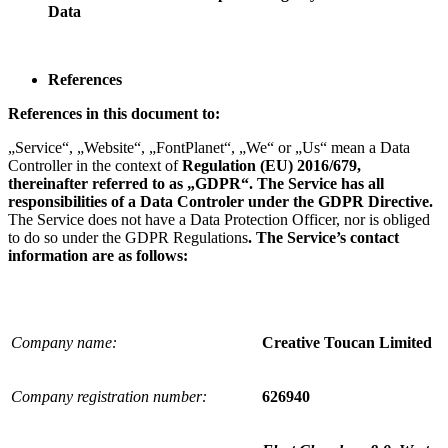
Data
References
References in this document to:
„Service“, „Website“, „FontPlanet“, „We“ or „Us“ mean a Data
Controller in the context of
Regulation (EU) 2016/679
,
thereinafter referred to as „GDPR“. The Service has all
responsibilities of a Data Controler under the GDPR Directive.
The Service does not have a Data Protection Officer, nor is obliged
to do so under the GDPR Regulations
.
The Service’s contact
information are as follows:
Company name:
Creative Toucan Limited
Company registration number:
626940