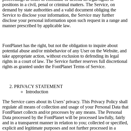
positions in a civil, penal or criminal matters. The Service, on
demand by state authorities and a valid document obliging the
Service to disclose your information, the Service may further
disclose your personal information upon such request in a range and
manner prescribed by applicable law.
FontPlanet has the right, but not the obligation to inquire about
potential abuse and/or misbehavior of any User on the Website, and
take appropriate action, without exclusion to defending its legal
rights in a court of law. The Service further reserves full discretional
rights as granted under the FontPlanet Terms of Service.
PRIVACY STATEMENT
Introduction
The Service cares about its Users’ privacy. This Privacy Policy shall
regulate all means of collection and usage of your Personal Data that
FontPlanet collects and/or processes by any means. The Personal
Data processed by the FontPlanet will be processed lawfully, fairly
and in a transparent manner in relation to you; collected or specified,
explicit and legitimate purposes and not further processed in a