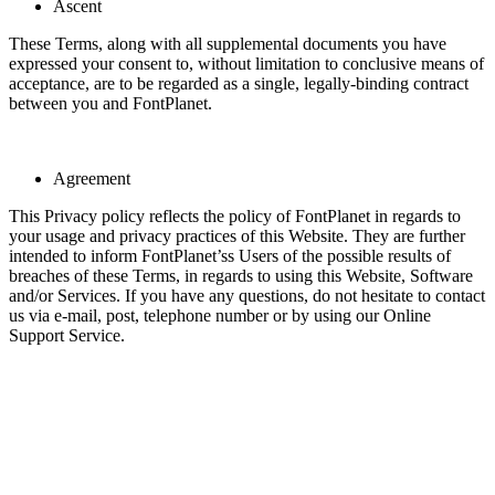
Ascent
These Terms, along with all supplemental documents you have
expressed your consent to, without limitation to conclusive means of
acceptance, are to be regarded as a single, legally-binding contract
between you and FontPlanet.
Agreement
This Privacy policy reflects the policy of FontPlanet in regards to
your usage and privacy practices of this Website. They are further
intended to inform FontPlanet’ss Users of the possible results of
breaches of these Terms, in regards to using this Website, Software
and/or Services. If you have any questions, do not hesitate to contact
us via e-mail, post, telephone number or by using our Online
Support Service.