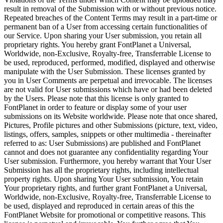
result in removal of the Submission with or without previous notice.
Repeated breaches of the Content Terms may result in a part-time or
permanent ban of a User from accessing certain functionalities of
our Service. Upon sharing your User submission, you retain all
proprietary rights. You hereby grant FontPlanet a Universal,
Worldwide, non-Exclusive, Royalty-free, Transferrable License to
be used, reproduced, performed, modified, displayed and otherwise
manipulate with the User Submission. These licenses granted by
you in User Comments are perpetual and irrevocable. The licenses
are not valid for User submissions which have or had been deleted
by the Users. Please note that this license is only granted to
FontPlanet in order to feature or display some of your user
submissions on its Website worldwide. Please note that once shared,
Pictures, Profile pictures and other Submissions (picture, text, video,
listings, offers, samples, snippets or other multimedia - thereinafter
referred to as: User Submissions) are published and FontPlanet
cannot and does not guarantee any confidentiality regarding Your
User submission. Furthermore, you hereby warrant that Your User
Submission has all the proprietary rights, including intellectual
property rights. Upon sharing Your User submission, You retain
Your proprietary rights, and further grant FontPlanet a Universal,
Worldwide, non-Exclusive, Royalty-free, Transferrable License to
be used, displayed and reproduced in certain areas of this the
FontPlanet Website for promotional or competitive reasons. This