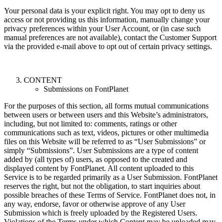
Your personal data is your explicit right. You may opt to deny us
access or not providing us this information, manually change your
privacy preferences within your User Account, or (in case such
manual preferences are not available), contact the Customer Support
via the provided e-mail above to opt out of certain privacy settings.
CONTENT
Submissions on FontPlanet
For the purposes of this section, all forms mutual communications
between users or between users and this Website’s administrators,
including, but not limited to: comments, ratings or other
communications such as text, videos, pictures or other multimedia
files on this Website will be referred to as “User Submissions” or
simply “Submissions”. User Submissions are a type of content
added by (all types of) users, as opposed to the created and
displayed content by FontPlanet. All content uploaded to this
Service is to be regarded primarily as a User Submission. FontPlanet
reserves the right, but not the obligation, to start inquiries about
possible breaches of these Terms of Service. FontPlanet does not, in
any way, endorse, favor or otherwise approve of any User
Submission which is freely uploaded by the Registered Users.
Violations of the Terms under which Content may be uploaded may