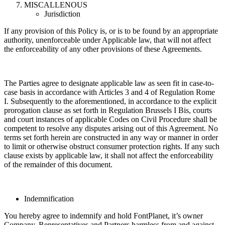
MISCALLENOUS
Jurisdiction
If any provision of this Policy is, or is to be found by an appropriate
authority, unenforceable under Applicable law, that will not affect
the enforceability of any other provisions of these Agreements.
The Parties agree to designate applicable law as seen fit in case-to-
case basis in accordance with Articles 3 and 4 of Regulation Rome
I. Subsequently to the aforementioned, in accordance to the explicit
prorogation clause as set forth in Regulation Brussels I Bis, courts
and court instances of applicable Codes on Civil Procedure shall be
competent to resolve any disputes arising out of this Agreement. No
terms set forth herein are constructed in any way or manner in order
to limit or otherwise obstruct consumer protection rights. If any such
clause exists by applicable law, it shall not affect the enforceability
of the remainder of this document.
Indemnification
You hereby agree to indemnify and hold FontPlanet, it’s owner
Company, Representatives and Partners harmless from and against