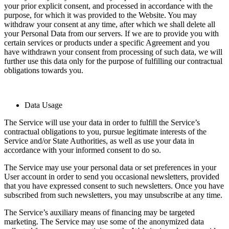
your prior explicit consent, and processed in accordance with the
purpose, for which it was provided to the Website. You may
withdraw your consent at any time, after which we shall delete all
your Personal Data from our servers. If we are to provide you with
certain services or products under a specific Agreement and you
have withdrawn your consent from processing of such data, we will
further use this data only for the purpose of fulfilling our contractual
obligations towards you.
Data Usage
The Service will use your data in order to fulfill the Service’s
contractual obligations to you, pursue legitimate interests of the
Service and/or State Authorities, as well as use your data in
accordance with your informed consent to do so.
The Service may use your personal data or set preferences in your
User account in order to send you occasional newsletters, provided
that you have expressed consent to such newsletters. Once you have
subscribed from such newsletters, you may unsubscribe at any time.
The Service’s auxiliary means of financing may be targeted
marketing. The Service may use some of the anonymized data