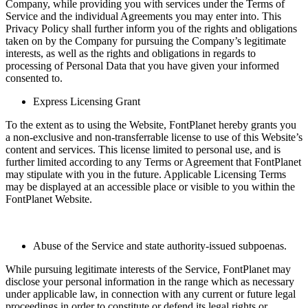
Company, while providing you with services under the Terms of
Service and the individual Agreements you may enter into. This
Privacy Policy shall further inform you of the rights and obligations
taken on by the Company for pursuing the Company’s legitimate
interests, as well as the rights and obligations in regards to
processing of Personal Data that you have given your informed
consented to.
Express Licensing Grant
To the extent as to using the Website, FontPlanet hereby grants you
a non-exclusive and non-transferrable license to use of this Website’s
content and services. This license limited to personal use, and is
further limited according to any Terms or Agreement that FontPlanet
may stipulate with you in the future. Applicable Licensing Terms
may be displayed at an accessible place or visible to you within the
FontPlanet Website.
Abuse of the Service and state authority-issued subpoenas.
While pursuing legitimate interests of the Service, FontPlanet may
disclose your personal information in the range which as necessary
under applicable law, in connection with any current or future legal
proceedings in order to constitute or defend its legal rights or