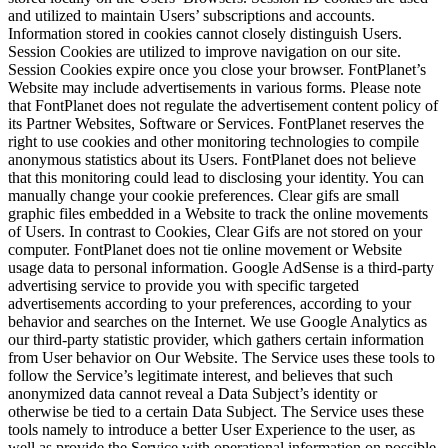
and utilized to maintain Users’ subscriptions and accounts.
Information stored in cookies cannot closely distinguish Users.
Session Cookies are utilized to improve navigation on our site.
Session Cookies expire once you close your browser. FontPlanet’s
Website may include advertisements in various forms. Please note
that FontPlanet does not regulate the advertisement content policy of
its Partner Websites, Software or Services. FontPlanet reserves the
right to use cookies and other monitoring technologies to compile
anonymous statistics about its Users. FontPlanet does not believe
that this monitoring could lead to disclosing your identity. You can
manually change your cookie preferences. Clear gifs are small
graphic files embedded in a Website to track the online movements
of Users. In contrast to Cookies, Clear Gifs are not stored on your
computer. FontPlanet does not tie online movement or Website
usage data to personal information. Google AdSense is a third-party
advertising service to provide you with specific targeted
advertisements according to your preferences, according to your
behavior and searches on the Internet. We use Google Analytics as
our third-party statistic provider, which gathers certain information
from User behavior on Our Website. The Service uses these tools to
follow the Service’s legitimate interest, and believes that such
anonymized data cannot reveal a Data Subject’s identity or
otherwise be tied to a certain Data Subject. The Service uses these
tools namely to introduce a better User Experience to the user, as
well as provide the Service with operational information on possible