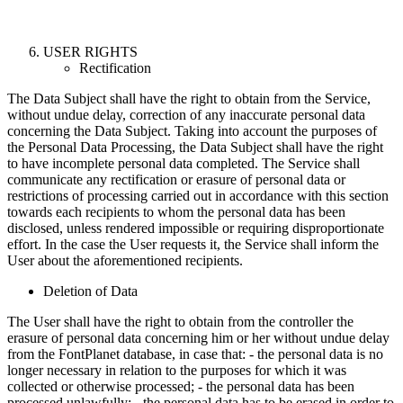
USER RIGHTS
Rectification
The Data Subject shall have the right to obtain from the Service,
without undue delay, correction of any inaccurate personal data
concerning the Data Subject. Taking into account the purposes of
the Personal Data Processing, the Data Subject shall have the right
to have incomplete personal data completed. The Service shall
communicate any rectification or erasure of personal data or
restrictions of processing carried out in accordance with this section
towards each recipients to whom the personal data has been
disclosed, unless rendered impossible or requiring disproportionate
effort. In the case the User requests it, the Service shall inform the
User about the aforementioned recipients.
Deletion of Data
The User shall have the right to obtain from the controller the
erasure of personal data concerning him or her without undue delay
from the FontPlanet database, in case that: - the personal data is no
longer necessary in relation to the purposes for which it was
collected or otherwise processed; - the personal data has been
processed unlawfully; - the personal data has to be erased in order to