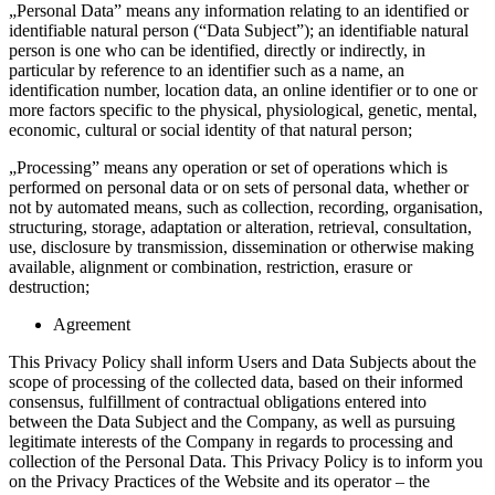
„Personal Data” means any information relating to an identified or
identifiable natural person (“Data Subject”); an identifiable natural
person is one who can be identified, directly or indirectly, in
particular by reference to an identifier such as a name, an
identification number, location data, an online identifier or to one or
more factors specific to the physical, physiological, genetic, mental,
economic, cultural or social identity of that natural person;
„Processing” means any operation or set of operations which is
performed on personal data or on sets of personal data, whether or
not by automated means, such as collection, recording, organisation,
structuring, storage, adaptation or alteration, retrieval, consultation,
use, disclosure by transmission, dissemination or otherwise making
available, alignment or combination, restriction, erasure or
destruction;
Agreement
This Privacy Policy shall inform Users and Data Subjects about the
scope of processing of the collected data, based on their informed
consensus, fulfillment of contractual obligations entered into
between the Data Subject and the Company, as well as pursuing
legitimate interests of the Company in regards to processing and
collection of the Personal Data. This Privacy Policy is to inform you
on the Privacy Practices of the Website and its operator – the