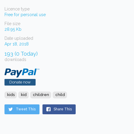
Licence type
Free for personal use
File size
28.95 Kb
Date uploaded
Apr 18, 2018
193 (0 Today)
downloads
Donate now
kids
kid
children
child
Tweet This
Share This