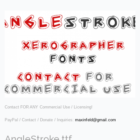
Contact FOR ANY Commercial Use / Licensing!
PayPal / Contact / Donate / Inquiries:
maxinfeld@gmail.com
AngleStroke.ttf