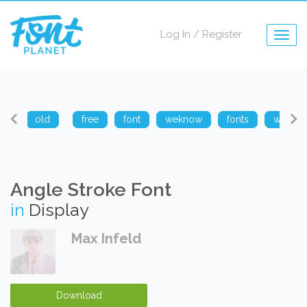
Log In
/
Register
Togg
navig
arp
old
free
font
weknow
fonts
weknow
Angle Stroke Font
in
Display
Max Infeld
Download