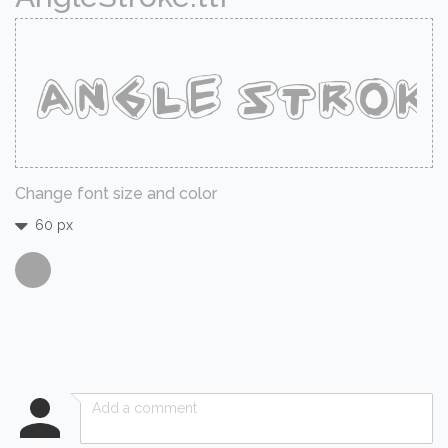
Change font size and color
60 px