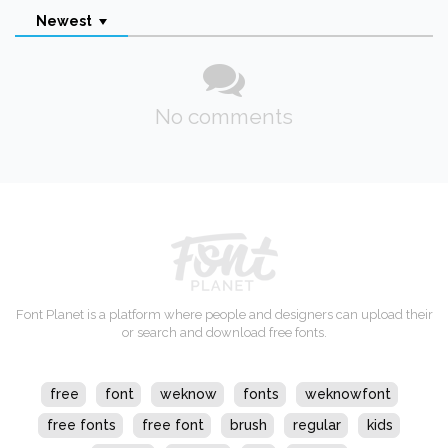
Newest
No comments
Font Planet is a platform where people and designers can upload their
or search and download free fonts.
free
font
weknow
fonts
weknowfont
free fonts
free font
brush
regular
kids