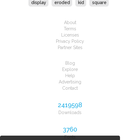
display
eroded
kid
square
About
Terms
Licenses
Privacy Policy
Partner Sites
Blog
Explore
Help
Advertising
Contact
2419598
Downloads
3760
Fonts