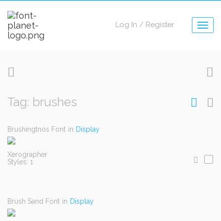
Log In
/
Register
Togg
navig
Tag: brushes
Brushingtnos Font
in
Display
Xerographer
Styles: 1
Brush Sand Font
in
Display