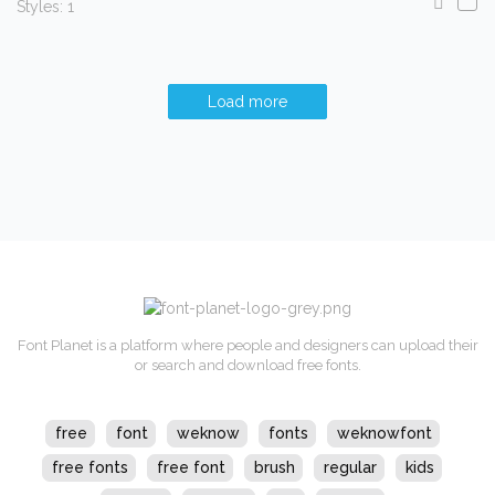
Styles: 1
Load more
Font Planet is a platform where people and designers can upload their
or search and download free fonts.
free
font
weknow
fonts
weknowfont
free fonts
free font
brush
regular
kids