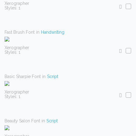
Xerographer
Styles: 1
Fast Brush Font
in
Handwriting
Xerographer
Styles: 1
Basic Sharpie Font
in
Script
Xerographer
Styles: 1
Beauty Salon Font
in
Script