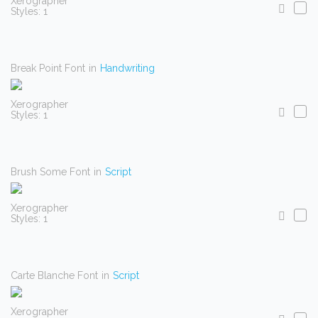
Xerographer
Styles: 1
Break Point Font
in
Handwriting
Xerographer
Styles: 1
Brush Some Font
in
Script
Xerographer
Styles: 1
Carte Blanche Font
in
Script
Xerographer