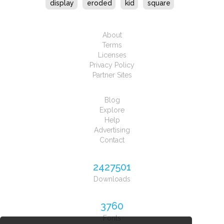
display
eroded
kid
square
About
Terms
Licenses
Privacy Policy
Partner Sites
Blog
Explore
Help
Advertising
Contact
2427501
Downloads
3760
Fonts