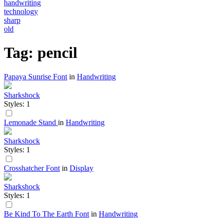
handwriting
technology
sharp
old
Tag: pencil
Papaya Sunrise Font
in
Handwriting
Sharkshock
Styles: 1
Lemonade Stand
in
Handwriting
Sharkshock
Styles: 1
Crosshatcher Font
in
Display
Sharkshock
Styles: 1
Be Kind To The Earth Font
in
Handwriting