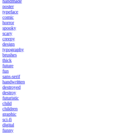
handmade
poster
typeface
comic
horror
spooky
scary
creepy
design
typography
brushes
thick
future
fun
sans-serif
handwritten
destroyed
destroy
futuristic
child
children
graphic
sci-fi
digital
funny