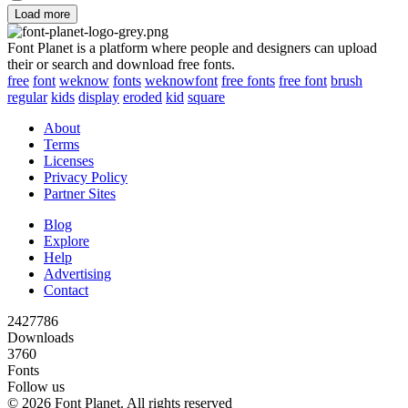
Load more
Font Planet is a platform where people and designers can upload
their or search and download free fonts.
free
font
weknow
fonts
weknowfont
free fonts
free font
brush
regular
kids
display
eroded
kid
square
About
Terms
Licenses
Privacy Policy
Partner Sites
Blog
Explore
Help
Advertising
Contact
2427786
Downloads
3760
Fonts
Follow us
© 2026 Font Planet. All rights reserved