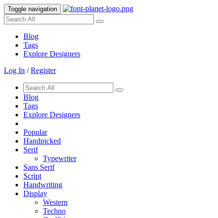
Toggle navigation
Blog
Tags
Explore Designers
Log In
/
Register
Blog
Tags
Explore Designers
Popular
Handpicked
Serif
Typewriter
Sans Serif
Script
Handwriting
Display
Western
Techno