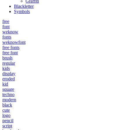
Graffiti
Blackletter
Symbols
free
font
weknow
fonts
weknowfont
free fonts
free font
brush
regular
kids
display
eroded
kid
square
techno
modern
black
cute
logo
pencil
script