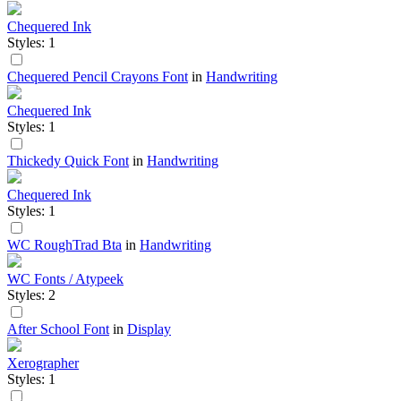
Chequered Ink
Styles: 1
Chequered Pencil Crayons Font
in
Handwriting
Chequered Ink
Styles: 1
Thickedy Quick Font
in
Handwriting
Chequered Ink
Styles: 1
WC RoughTrad Bta
in
Handwriting
WC Fonts / Atypeek
Styles: 2
After School Font
in
Display
Xerographer
Styles: 1