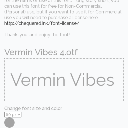
for the terms of use of this font. Long story short, you
can use this font for free for Non-Commercial
(Personal) use, but if you want to use it for Commercial
use you will need to purchase a license here:
http://chequered.ink/font-license/
Thank-you, and enjoy the font!
Vermin Vibes 4.otf
Change font size and color