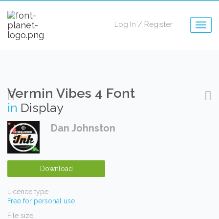
Log In
/
Register
Togg
navig
Vermin Vibes 4 Font
in
Display
Dan Johnston
Download
Licence type
Free for personal use
File size