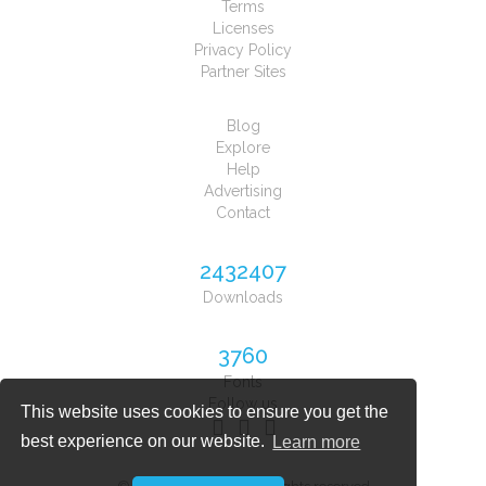
Terms
Licenses
Privacy Policy
Partner Sites
Blog
Explore
Help
Advertising
Contact
2432407
Downloads
3760
Fonts
Follow us
This website uses cookies to ensure you get the
best experience on our website.
Learn more