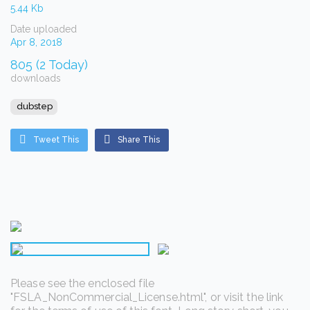
5.44 Kb
Date uploaded
Apr 8, 2018
805 (2 Today)
downloads
dubstep
Tweet This
Share This
Please see the enclosed file
"FSLA_NonCommercial_License.html", or visit the link