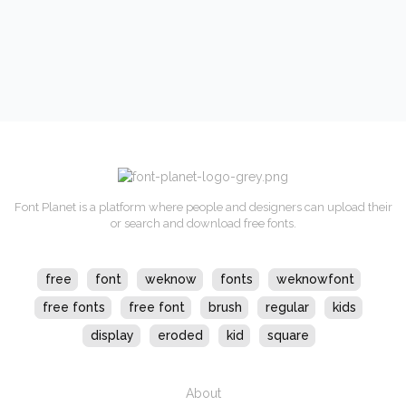
Font Planet is a platform where people and designers can upload their
or search and download free fonts.
free
font
weknow
fonts
weknowfont
free fonts
free font
brush
regular
kids
display
eroded
kid
square
About