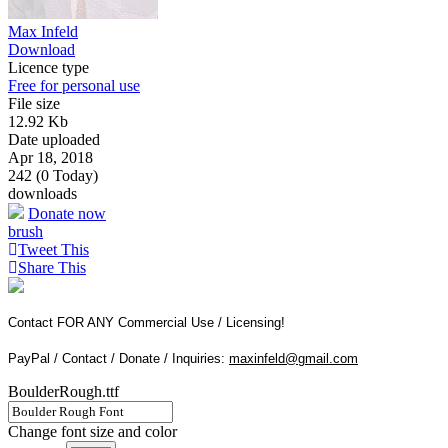
Max Infeld
Download
Licence type
Free for personal use
File size
12.92 Kb
Date uploaded
Apr 18, 2018
242 (0 Today)
downloads
Donate now
brush
Tweet This
Share This
Contact FOR ANY Commercial Use / Licensing!
PayPal / Contact / Donate / Inquiries:
maxinfeld@gmail.com
BoulderRough.ttf
Change font size and color