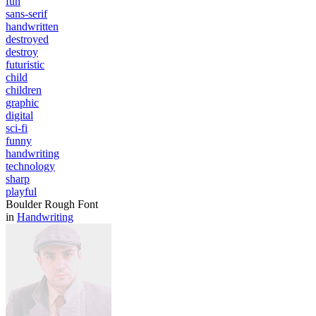
fun
sans-serif
handwritten
destroyed
destroy
futuristic
child
children
graphic
digital
sci-fi
funny
handwriting
technology
sharp
playful
Boulder Rough Font
in
Handwriting