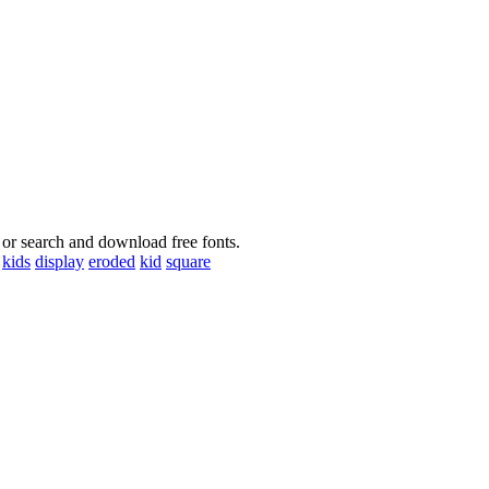
 or search and download free fonts.
kids
display
eroded
kid
square