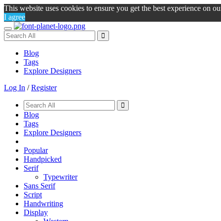
This website uses cookies to ensure you get the best experience on o
I agree
Toggle
navigation
Blog
Tags
Explore Designers
Log In
/
Register
Blog
Tags
Explore Designers
Popular
Handpicked
Serif
Typewriter
Sans Serif
Script
Handwriting
Display