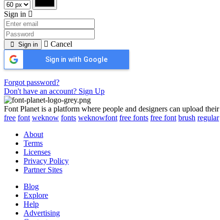
Sign in
Cancel
Sign in
Sign in with Google
Forgot password?
Don't have an account? Sign Up
Font Planet is a platform where people and designers can upload their
free
font
weknow
fonts
weknowfont
free fonts
free font
brush
regular
About
Terms
Licenses
Privacy Policy
Partner Sites
Blog
Explore
Help
Advertising