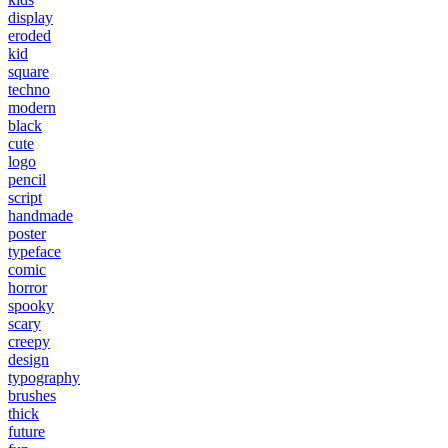
display
eroded
kid
square
techno
modern
black
cute
logo
pencil
script
handmade
poster
typeface
comic
horror
spooky
scary
creepy
design
typography
brushes
thick
future