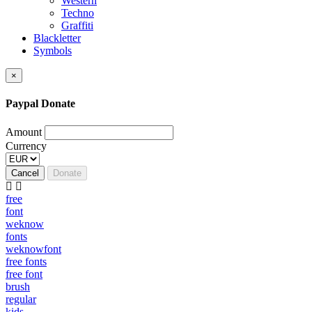
Western
Techno
Graffiti
Blackletter
Symbols
×
Paypal Donate
Amount
Currency
Cancel
Donate
free
font
weknow
fonts
weknowfont
free fonts
free font
brush
regular
kids