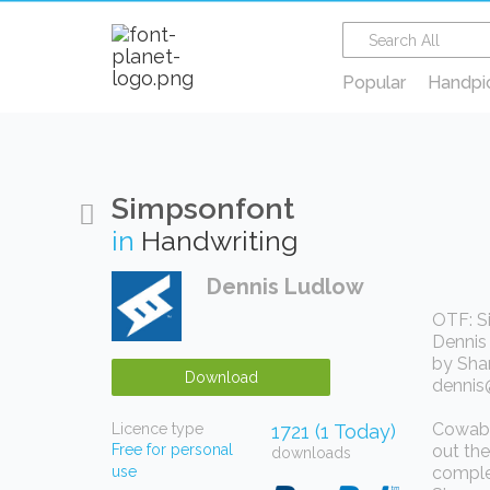
Popular
Handpi
Simpsonfont
in
Handwriting
Dennis Ludlow
OTF: S
Dennis 
by Sha
Download
dennis
Cowabun
Licence type
1721 (1 Today)
Free for personal
out the
downloads
use
complet