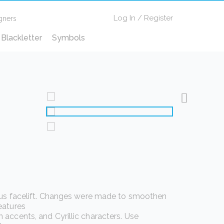
Log In
/
Register
gners
Blackletter
Symbols
ious facelift. Changes were made to smoothen
eatures
accents, and Cyrillic characters. Use