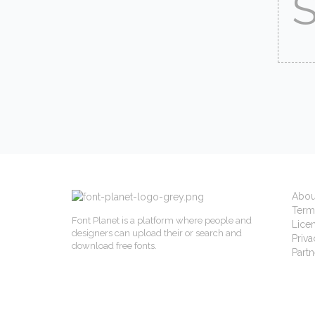
Abou
Term
Font Planet is a platform where people and
Lice
designers can upload their or search and
Priva
download free fonts.
Partn