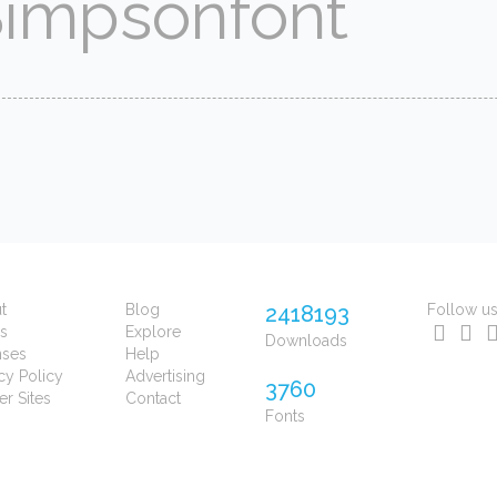
t
Blog
2418193
Follow u
s
Explore
Downloads
nses
Help
cy Policy
Advertising
3760
er Sites
Contact
Fonts