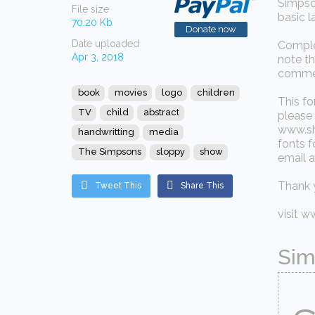
Simpson
File size
basic l
70.20 Kb
Donate now
Date uploaded
Complet
Apr 3, 2018
note t
commer
book
movies
logo
children
This fo
TV
child
abstract
please 
www.sh
handwritting
media
fonts f
The Simpsons
sloppy
show
email a
Thank 
Tweet This
Share This
visit 
Sim