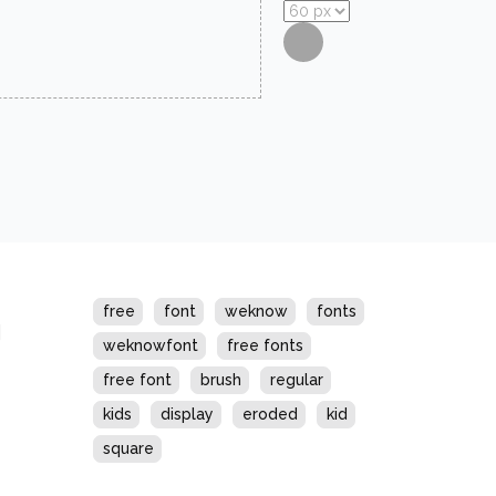
s
free
font
weknow
fonts
weknowfont
free fonts
free font
brush
regular
kids
display
eroded
kid
square