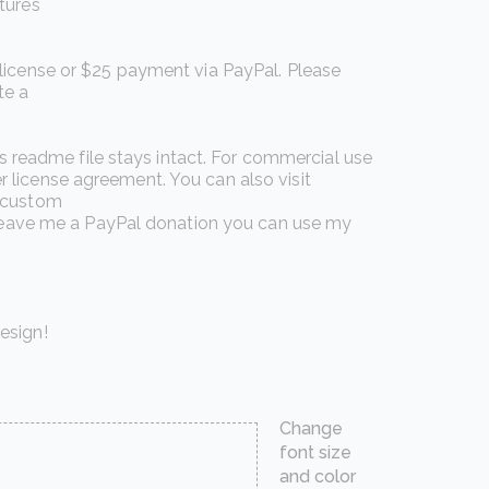
tures
 license or $25 payment via PayPal. Please
te a
is readme file stays intact. For commercial use
 license agreement. You can also visit
n custom
o leave me a PayPal donation you can use my
esign!
Change
font size
and color