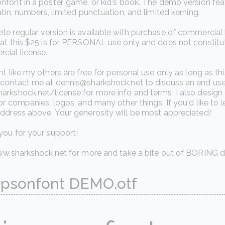
font in a poster, game, or kid's book. The demo version fea
atin, numbers, limited punctuation, and limited kerning.
e regular version is available with purchase of commercial
hat this $25 is for PERSONAL use only and does not constitu
cial license.
nt like my others are free for personal use only as long as th
contact me at dennis@sharkshock.net to discuss an end user
arkshock.net/license for more info and terms. I also desig
or companies, logos, and many other things. If you'd like t
ddress above. Your generosity will be most appreciated!
you for your support!
www.sharkshock.net for more and take a bite out of BORING d
psonfont DEMO.otf