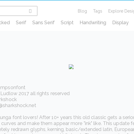
Blog
Tags
Explore Desi
cked
Serif
Sans Serif
Script
Handwriting
Display
impsonfont
Ludlow 2017 all rights reserved
rkshock
@sharkshock.net
ga font lovers! After 10+ years this old classic gets a ser
 curves and make them appear more "ink" like. This update f
ely redrawn glyphs, kerning, basic/extended latin, European 