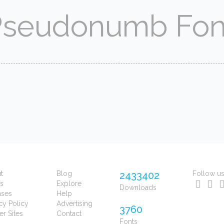
t
Blog
2433402
Follow u
s
Explore
Downloads
nses
Help
cy Policy
Advertising
3760
er Sites
Contact
Fonts