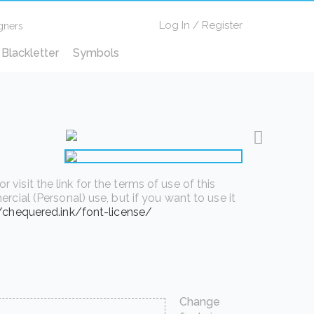
Log In
/
Register
gners
Blackletter
Symbols
isit the link for the terms of use of this
rcial (Personal) use, but if you want to use it
//chequered.ink/font-license/
Change