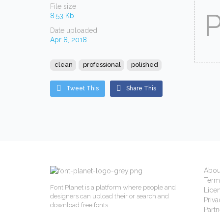
File size
8.53 Kb
Date uploaded
Apr 8, 2018
clean
professional
polished
Tweet This
Share This
Abou
Term
Font Planet is a platform where people and
Lice
designers can upload their or search and
Priva
download free fonts.
Partn