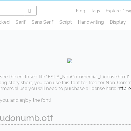
Blog
Tags
Explore Desi
cked
Serif
Sans Serif
Script
Handwriting
Display
see the enclosed file "FSLA_NonCommercial_License.html", or v
ong story short, you can use this font for free for Non-Comme
mercial use you will need to purchase a license here:
http:
ou, and enjoy the font!
udonumb.otf