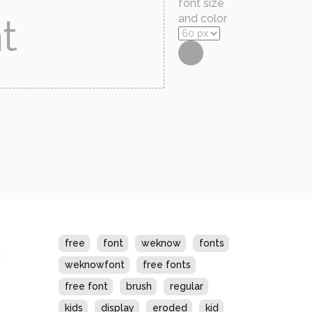
font size
and color
s
free
font
weknow
fonts
weknowfont
free fonts
free font
brush
regular
kids
display
eroded
kid