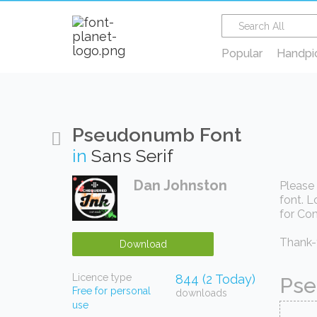
Popular
Handpi
Pseudonumb Font
in
Sans Serif
Dan Johnston
Please 
font. L
for Com
Thank-y
Download
Licence type
844 (2 Today)
Pse
Free for personal
downloads
use