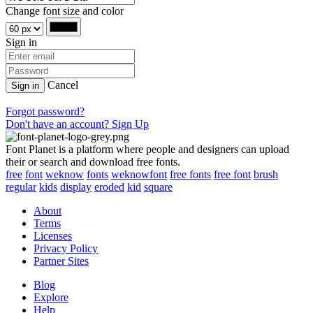
Change font size and color
Sign in
Cancel
Sign in
Forgot password?
Don't have an account? Sign Up
Font Planet is a platform where people and designers can upload
their or search and download free fonts.
free
font
weknow
fonts
weknowfont
free fonts
free font
brush
regular
kids
display
eroded
kid
square
About
Terms
Licenses
Privacy Policy
Partner Sites
Blog
Explore
Help