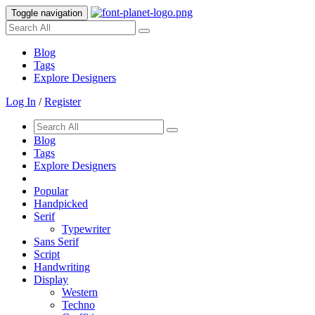
Toggle navigation
Blog
Tags
Explore Designers
Log In
/
Register
Blog
Tags
Explore Designers
Popular
Handpicked
Serif
Typewriter
Sans Serif
Script
Handwriting
Display
Western
Techno