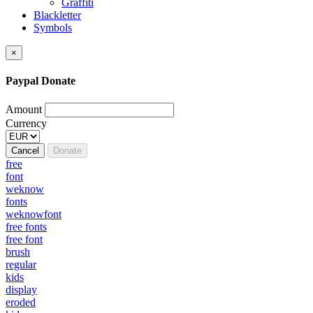
Graffiti
Blackletter
Symbols
×
Paypal Donate
Amount
Currency
Cancel
Donate
free
font
weknow
fonts
weknowfont
free fonts
free font
brush
regular
kids
display
eroded