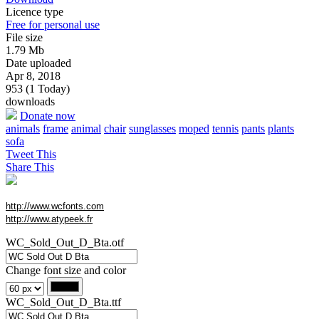
Licence type
Free for personal use
File size
1.79 Mb
Date uploaded
Apr 8, 2018
953 (1 Today)
downloads
Donate now
animals
frame
animal
chair
sunglasses
moped
tennis
pants
plants
sofa
Tweet This
Share This
http://www.wcfonts.com
http://www.atypeek.fr
WC_Sold_Out_D_Bta.otf
Change font size and color
WC_Sold_Out_D_Bta.ttf