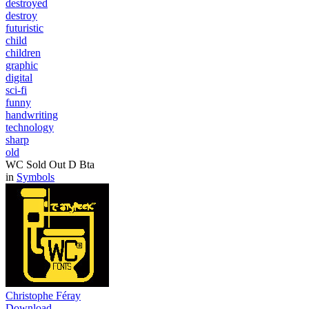
destroyed
destroy
futuristic
child
children
graphic
digital
sci-fi
funny
handwriting
technology
sharp
old
WC Sold Out D Bta
in
Symbols
Christophe Féray
Download