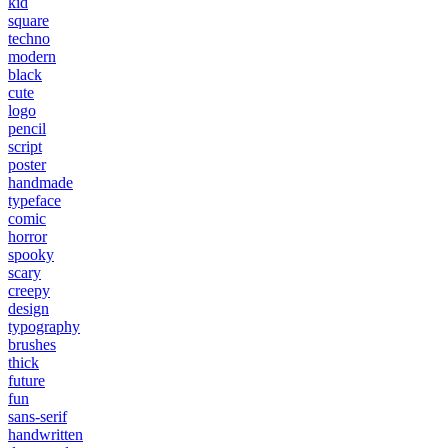
kid
square
techno
modern
black
cute
logo
pencil
script
poster
handmade
typeface
comic
horror
spooky
scary
creepy
design
typography
brushes
thick
future
fun
sans-serif
handwritten