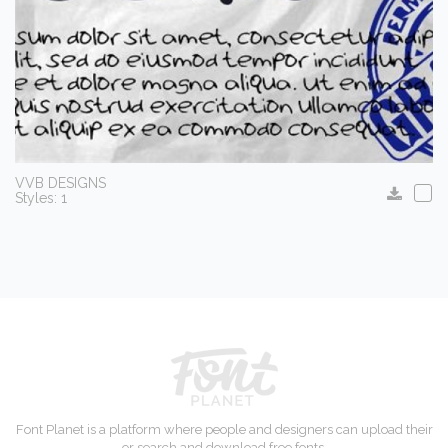
VVB DESIGNS
Styles: 1
Font Planet is a platform where people and designers can upload their
or search and download free fonts.