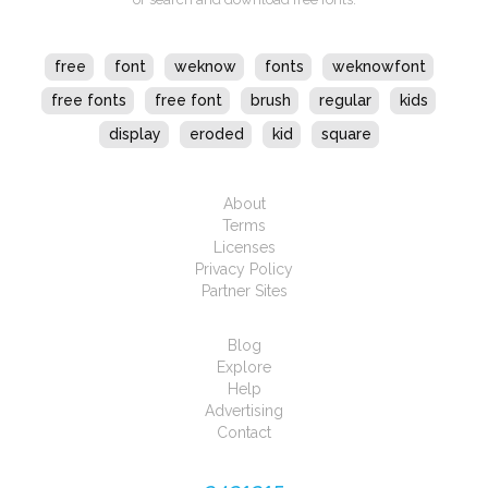
free
font
weknow
fonts
weknowfont
free fonts
free font
brush
regular
kids
display
eroded
kid
square
About
Terms
Licenses
Privacy Policy
Partner Sites
Blog
Explore
Help
Advertising
Contact